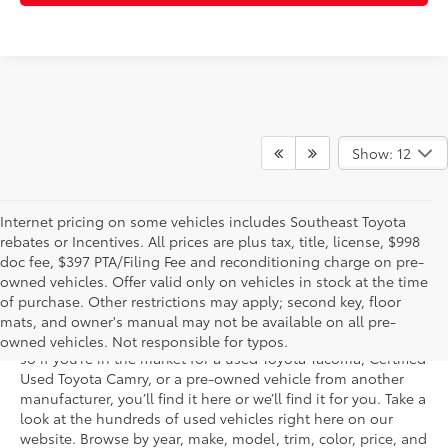
Show: 12
Internet pricing on some vehicles includes Southeast Toyota
rebates or Incentives. All prices are plus tax, title, license, $998
doc fee, $397 PTA/Filing Fee and reconditioning charge on pre-
Shop the used car inventory at Sarasota Toyota in Florida –
owned vehicles. Offer valid only on vehicles in stock at the time
serving Parrish, Venice, Palmetto, and Bradenton – for
of purchase. Other restrictions may apply; second key, floor
outstanding selection and prices. We’ve got pre-owned cars,
mats, and owner's manual may not be available on all pre-
trucks, and SUVs from virtually every brand, including Toyota,
owned vehicles. Not responsible for typos.
so if you’re in the market for a used Toyota Tacoma, Certified
Used Toyota Camry, or a pre-owned vehicle from another
manufacturer, you’ll find it here or we’ll find it for you. Take a
look at the hundreds of used vehicles right here on our
website. Browse by year, make, model, trim, color, price, and