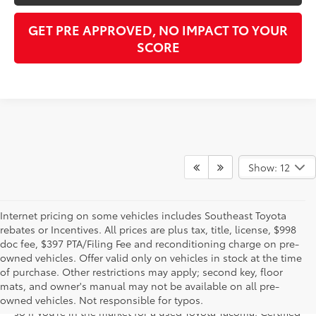
GET PRE APPROVED, NO IMPACT TO YOUR
SCORE
Show: 12
Internet pricing on some vehicles includes Southeast Toyota
rebates or Incentives. All prices are plus tax, title, license, $998
doc fee, $397 PTA/Filing Fee and reconditioning charge on pre-
Shop the used car inventory at Sarasota Toyota in Florida –
owned vehicles. Offer valid only on vehicles in stock at the time
serving Parrish, Venice, Palmetto, and Bradenton – for
of purchase. Other restrictions may apply; second key, floor
outstanding selection and prices. We’ve got pre-owned cars,
mats, and owner's manual may not be available on all pre-
trucks, and SUVs from virtually every brand, including Toyota,
owned vehicles. Not responsible for typos.
so if you’re in the market for a used Toyota Tacoma, Certified