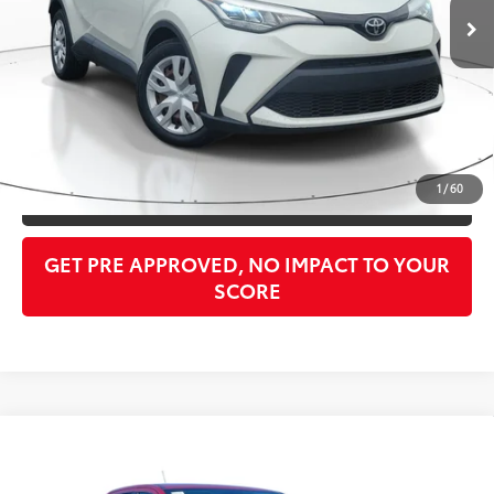
Doc Fee:
$998
PTA/Filing Fee:
$397
Purchase Price:
$24,295
CLICK TO CALL
1
/
60
GET OUR BEST PRICE
GET PRE APPROVED, NO IMPACT TO YOUR
SCORE
Compare Vehicle
$29,982
2021
Ford Ranger
Lariat
PURCHASE PRICE