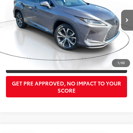
Less
39,015 mi
Ext.:
Gray Pearl
Int.:
Birch
Retail Price:
$35,948
Doc Fee:
$998
PTA/Filing Fee:
$397
Purchase Price:
$37,343
CLICK TO CALL
1
/
60
GET OUR BEST PRICE
GET PRE APPROVED, NO IMPACT TO YOUR
SCORE
Compare Vehicle