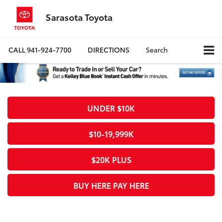
Sarasota Toyota
CALL
941-924-7700
DIRECTIONS
Search
UNDER $10K
$10-19,999K
$20K PLUS
BUY HERE PAY HERE