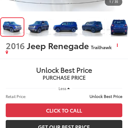
1
/
35
2016
Jeep Renegade
Trailhawk
Unlock Best Price
PURCHASE PRICE
Less
Unlock Best Price
Retail Price:
CLICK TO CALL
GET OUR BEST PRICE