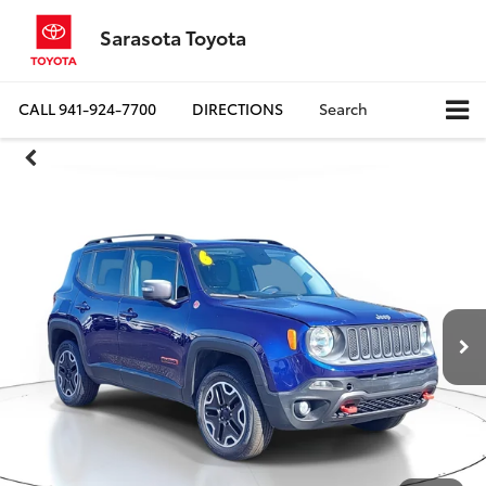
Sarasota Toyota
CALL
941-924-7700
DIRECTIONS
Search