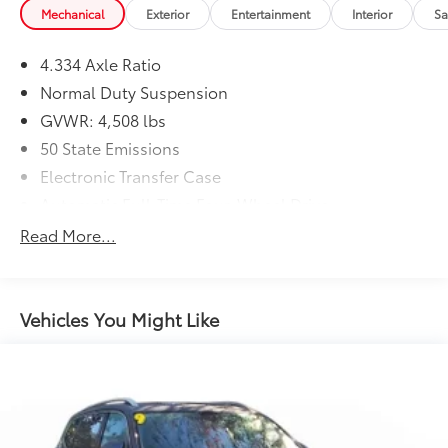
Mechanical
Exterior
Entertainment
Interior
Sa
4.334 Axle Ratio
Normal Duty Suspension
GVWR: 4,508 lbs
50 State Emissions
Electronic Transfer Case
Automatic Full-Time Four-Wheel Drive
600CCA Maintenance-Free Battery w/Run Down
Read More...
Protection
160 Amp Alternator
Towing Equipment -inc: Trailer Sway Control
Vehicles You Might Like
4 Skid Plates
Gas-Pressurized Shock Absorbers
Front And Rear Anti-Roll Bars
Electric Power-Assist Steering
12.7 Gal. Fuel Tank