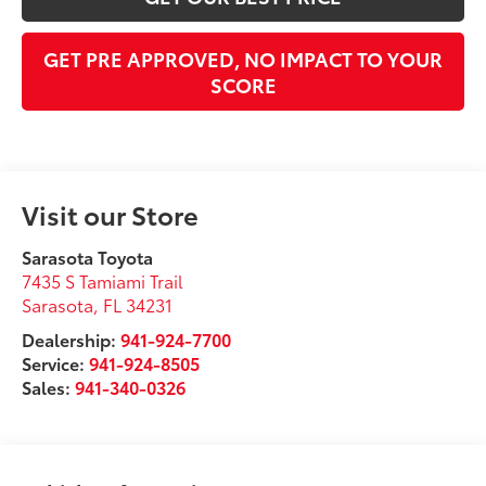
GET PRE APPROVED, NO IMPACT TO YOUR
SCORE
Visit our Store
Sarasota Toyota
7435 S Tamiami Trail
Sarasota
,
FL
34231
Dealership:
941-924-7700
Service:
941-924-8505
Sales:
941-340-0326