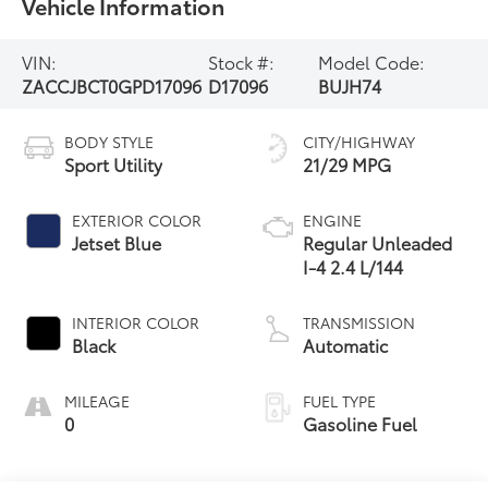
Vehicle Information
VIN:
Stock #:
Model Code:
ZACCJBCT0GPD17096
D17096
BUJH74
BODY STYLE
CITY/HIGHWAY
Sport Utility
21/29 MPG
EXTERIOR COLOR
ENGINE
Jetset Blue
Regular Unleaded
I-4 2.4 L/144
INTERIOR COLOR
TRANSMISSION
Black
Automatic
MILEAGE
FUEL TYPE
0
Gasoline Fuel