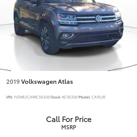
Single Stainless Steel Exhaust
Permanent Locking Hubs
Strut Front Suspension w/Coil Springs
Multi-Link Rear Suspension w/Coil Springs
4-Wheel Disc Brakes w/4-Wheel ABS, Front Vented
Discs, Brake Assist, Hill Descent Control, Hill Hold
Control and Electric Parking Brake
2019
Volkswagen Atlas
VIN:
1V2NR2CA9KC563561
Stock:
KC563561
Model:
CA1EUR
Call For Price
MSRP