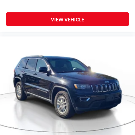
VIEW VEHICLE