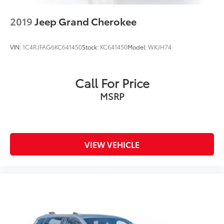
2019
Jeep Grand Cherokee
VIN:
1C4RJFAG6KC641450
Stock:
KC641450
Model:
WKJH74
Call For Price
MSRP
VIEW VEHICLE