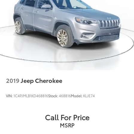
2019
Jeep Cherokee
VIN:
1C4PJMLB1KD468816
Stock:
468816
Model:
KLJE74
Call For Price
MSRP