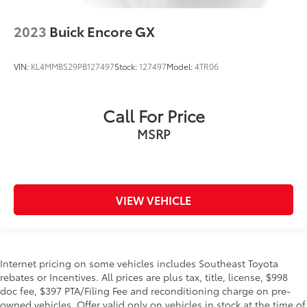
2023
Buick Encore GX
VIN:
KL4MMBS29PB127497
Stock:
127497
Model:
4TR06
Call For Price
MSRP
VIEW VEHICLE
Internet pricing on some vehicles includes Southeast Toyota
rebates or Incentives. All prices are plus tax, title, license, $998
doc fee, $397 PTA/Filing Fee and reconditioning charge on pre-
owned vehicles. Offer valid only on vehicles in stock at the time of