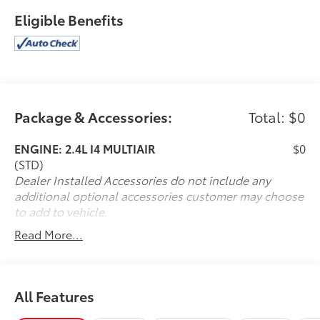
Eligible Benefits
Package & Accessories:
Total: $0
ENGINE: 2.4L I4 MULTIAIR
$0
(STD)
Dealer Installed Accessories do not include any
additional optional accessories customer may choose
to add to vehicle.
Read More...
All Features