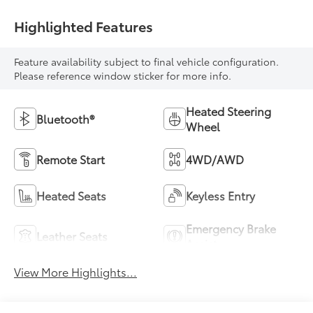
Highlighted Features
Feature availability subject to final vehicle configuration.
Please reference window sticker for more info.
Heated Steering
Bluetooth®
Wheel
Remote Start
4WD/AWD
Heated Seats
Keyless Entry
Emergency Brake
Leather Seats
Assist
View More Highlights...