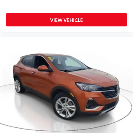
VIEW VEHICLE