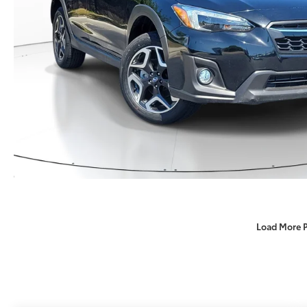
Load More 