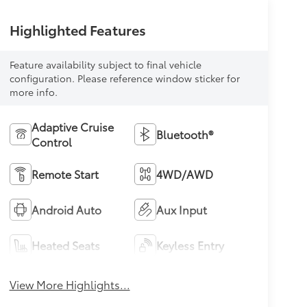
Highlighted Features
Feature availability subject to final vehicle
configuration. Please reference window sticker for
more info.
Adaptive Cruise
Bluetooth®
Control
Remote Start
4WD/AWD
Android Auto
Aux Input
Heated Seats
Keyless Entry
View More Highlights...