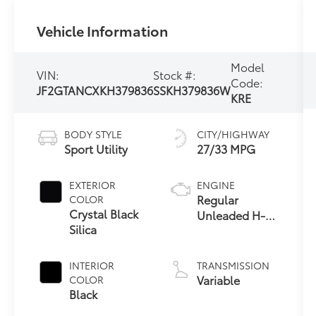
Vehicle Information
Model
VIN:
Stock #:
Code:
JF2GTANCXKH379836
SSKH379836W
KRE
BODY STYLE
CITY/HIGHWAY
Sport Utility
27/33 MPG
EXTERIOR
ENGINE
Regular
COLOR
Crystal Black
Unleaded H-4
Silica
2.0 L/122
INTERIOR
TRANSMISSION
Variable
COLOR
Black