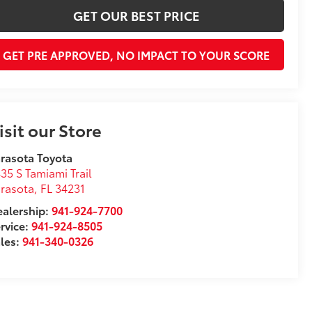
GET OUR BEST PRICE
GET PRE APPROVED, NO IMPACT TO YOUR SCORE
isit our Store
rasota Toyota
35 S Tamiami Trail
rasota
,
FL
34231
alership:
941-924-7700
rvice:
941-924-8505
les:
941-340-0326