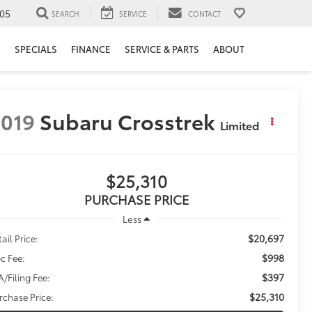
05
SEARCH
SERVICE
CONTACT
H
SPECIALS
FINANCE
SERVICE & PARTS
ABOUT
019
Subaru Crosstrek
Limited
$25,310
PURCHASE PRICE
Less
$20,697
ail Price:
$998
c Fee:
$397
A/Filing Fee:
$25,310
rchase Price: