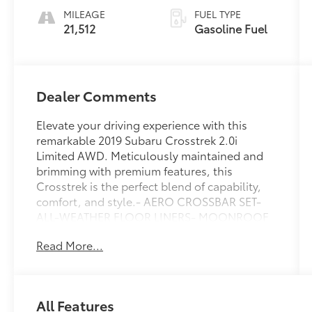
MILEAGE
FUEL TYPE
21,512
Gasoline Fuel
Dealer Comments
Elevate your driving experience with this
remarkable 2019 Subaru Crosstrek 2.0i
Limited AWD. Meticulously maintained and
brimming with premium features, this
Crosstrek is the perfect blend of capability,
comfort, and style.- AERO CROSSBAR SET-
ALL-WEATHER FLOOR LINERS- MOONROOF
PACKAGE W/NAVIGATION- POPULAR
Read More...
PACKAGE #3Slip behind the wheel and be
captivated by the Crosstrek's refined interior,
featuring leather-trimmed upholstery, heated
front seats, and a Harman Kardon premium
All Features
audio system. The intuitive Subaru STARLINK