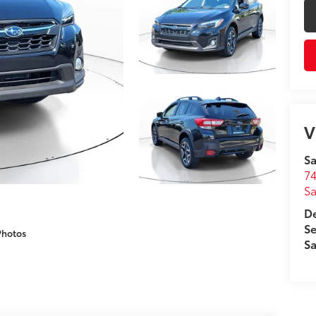
V
Sa
74
Sa
De
Se
Photos
Sa