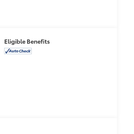
Eligible Benefits