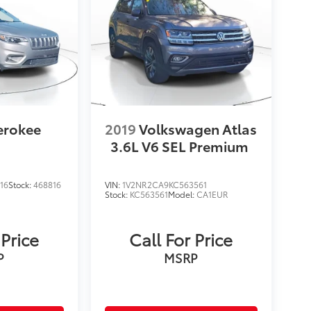
erokee
2019
Volkswagen Atlas
3.6L V6 SEL Premium
16
Stock:
468816
VIN:
1V2NR2CA9KC563561
Stock:
KC563561
Model:
CA1EUR
 Price
Call For Price
P
MSRP