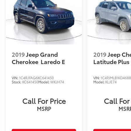
style.
2019
Jeep Grand
2019
Jeep Ch
Cherokee
Laredo E
Latitude Plus
VIN:
1C4RJFAG6KC641450
VIN:
1C4PJMLB1KD4688
Stock:
KC641450
Model:
WKJH74
Model:
KLJE74
Call For Price
Call For
MSRP
MSR