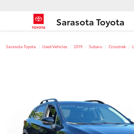
Sarasota Toyota
Sarasota Toyota
Used Vehicles
2019
Subaru
Crosstrek