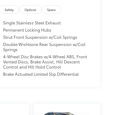
Safety
Options
Specs
Single Stainless Steel Exhaust
Permanent Locking Hubs
Strut Front Suspension w/Coil Springs
Double Wishbone Rear Suspension w/Coil
Springs
4-Wheel Disc Brakes w/4-Wheel ABS, Front
Vented Discs, Brake Assist, Hill Descent
Control and Hill Hold Control
Brake Actuated Limited Slip Differential