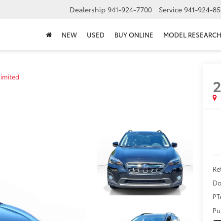
Dealership
941-924-7700
Service
941-924-85
NEW
USED
BUY ONLINE
MODEL RESEARC
Limited
2
Ret
Do
PT
Pu