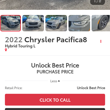
1
/
17
2022
Chrysler Pacifica8
Hybrid Touring L
Unlock Best Price
PURCHASE PRICE
Less
Unlock Best Price
Retail Price:
CLICK TO CALL