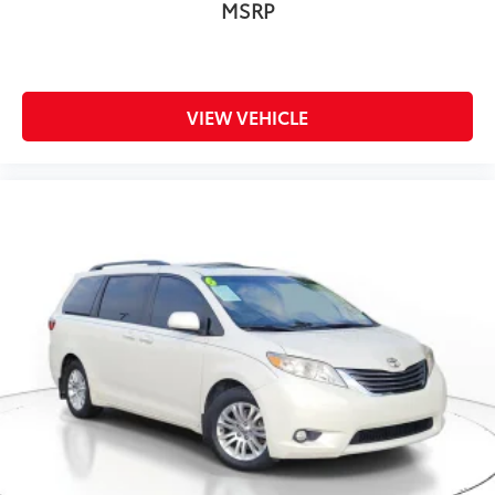
MSRP
VIEW VEHICLE