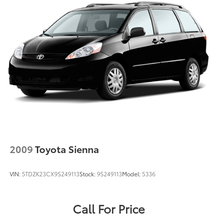
Strut Front Suspension w/Coil Springs
Trailing Arm Rear Suspension w/Coil Springs
Regenerative 4-Wheel Disc Brakes w/4-Wheel ABS,
Front Vented Discs, Brake Assist, Hill Hold Control
and Electric Parking Brake
Lithium Ion (li-Ion) Traction Battery w/6.6 kW
Onboard Charger, 14 Hrs Charge Time @ 110/120V,
2 Hrs Charge Time @ 220/240V and 16 kWh
Capacity
2009
Toyota Sienna
VIN:
5TDZK23CX9S249113
Stock:
9S249113
Model:
5336
Call For Price