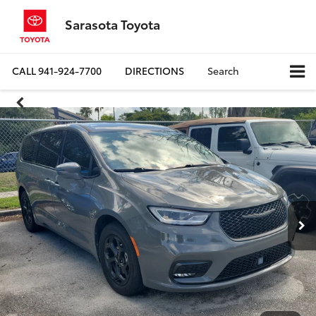
Sarasota Toyota
CALL
941-924-7700
DIRECTIONS
Search