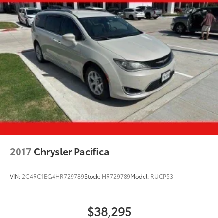
2017
Chrysler Pacifica
VIN:
2C4RC1EG4HR729789
Stock:
HR729789
Model:
RUCP53
$38,295