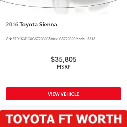
2016
Toyota Sienna
VIN:
5TDYK3DC8GS720303
Stock:
GS720303
Model:
5348
$35,805
MSRP
VIEW VEHICLE