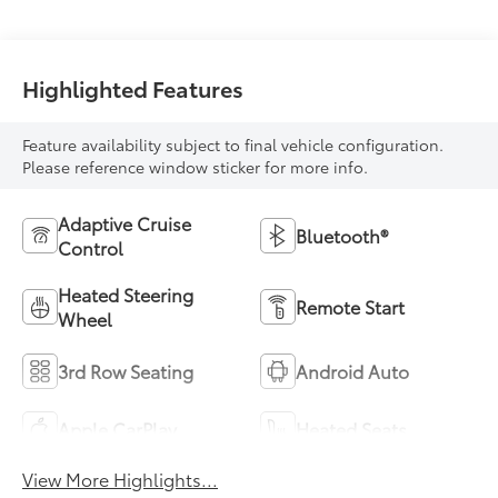
Highlighted Features
Feature availability subject to final vehicle configuration.
Please reference window sticker for more info.
Adaptive Cruise
Bluetooth®
Control
Heated Steering
Remote Start
Wheel
3rd Row Seating
Android Auto
Apple CarPlay
Heated Seats
View More Highlights...