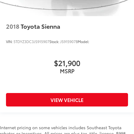
2018
Toyota Sienna
VIN:
5TDYZ3DC3JS915907
Stock:
JS915907B
Model:
$21,900
MSRP
VIEW VEHICLE
Internet pricing on some vehicles includes Southeast Toyota
rebates or Incentives. All prices are plus tax, title, license, $998