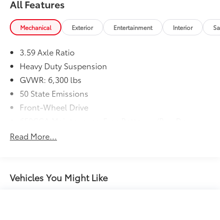
All Features
Mechanical
Exterior
Entertainment
Interior
Sa
3.59 Axle Ratio
Heavy Duty Suspension
GVWR: 6,300 lbs
50 State Emissions
Front-Wheel Drive
650CCA Maintenance-Free Battery w/Run Down
Protection
Read More...
Hybrid Electric Motor
Gas-Pressurized Shock Absorbers
Front Anti-Roll Bar
Vehicles You Might Like
Electric Power-Assist Steering
Single Stainless Steel Exhaust
16.5 Gal. Fuel Tank