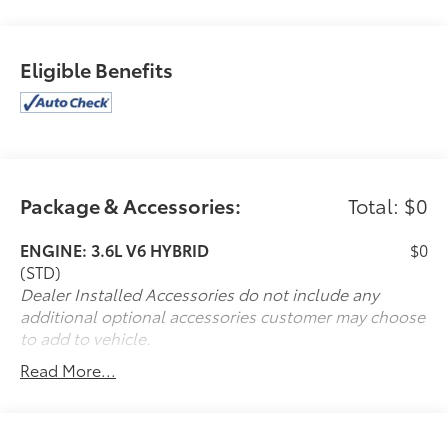
Eligible Benefits
Package & Accessories:
Total: $0
ENGINE: 3.6L V6 HYBRID
$0
(STD)
Dealer Installed Accessories do not include any
additional optional accessories customer may choose
to add to vehicle.
Read More...