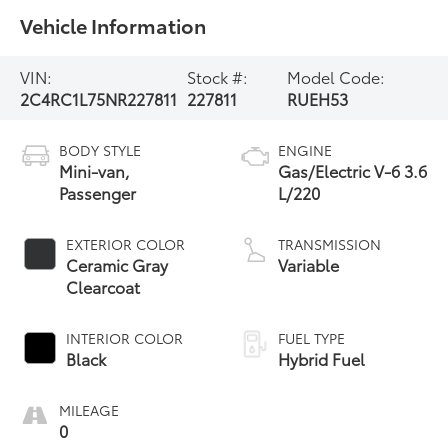
Vehicle Information
VIN:
Stock #:
Model Code:
2C4RC1L75NR227811
227811
RUEH53
BODY STYLE
ENGINE
Mini-van,
Gas/Electric V-6 3.6
Passenger
L/220
EXTERIOR COLOR
TRANSMISSION
Ceramic Gray
Variable
Clearcoat
INTERIOR COLOR
FUEL TYPE
Black
Hybrid Fuel
MILEAGE
0