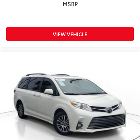
MSRP
VIEW VEHICLE