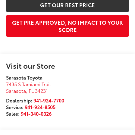
GET OUR BEST PRICE
GET PRE APPROVED, NO IMPACT TO YOUR
SCORE
Visit our Store
Sarasota Toyota
7435 S Tamiami Trail
Sarasota
,
FL
34231
Dealership:
941-924-7700
Service:
941-924-8505
Sales:
941-340-0326