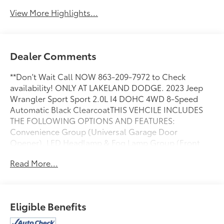
View More Highlights...
Dealer Comments
**Don't Wait Call NOW 863-209-7972 to Check
availability! ONLY AT LAKELAND DODGE. 2023 Jeep
Wrangler Sport Sport 2.0L I4 DOHC 4WD 8-Speed
Automatic Black ClearcoatTHIS VEHCILE INCLUDES
THE FOLLOWING OPTIONS AND FEATURES:
Convenience Group (Universal Garage Door
Opener), LED Headlamp & Fog Lamp Group (Front
LED Fog Lamps and LED Premium Reflector
Read More...
Headlamps), Quick Order Package 22W Willys (4-
Wheel Drive Swing Gate Decal, Anti-Spin Differential
Rear Axle, Automatic Headlamps, Black Grille, Deep
Tint Sunscreen Windows, Front 1-Touch Down Power
Eligible Benefits
Windows, Mold In Color Bumper w/Gloss Black,
MOPAR All-Weather Floor Mats, Power Heated