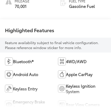
MILEAGE
FUEL TYPE
70,001
Gasoline Fuel
Highlighted Features
Feature availability subject to final vehicle configuration.
Please reference window sticker for more info.
Bluetooth®
4WD/AWD
Android Auto
Apple CarPlay
Keyless Ignition
Keyless Entry
System
Emergency Brake
Rear View Camera
Assist