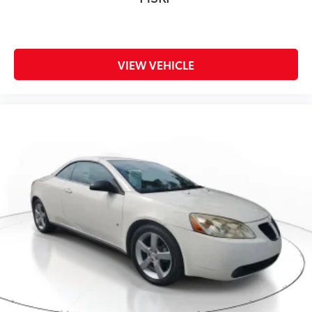
Pricing, please call 863-209-7972 to check the
availability of this vehicle.
VIEW VEHICLE