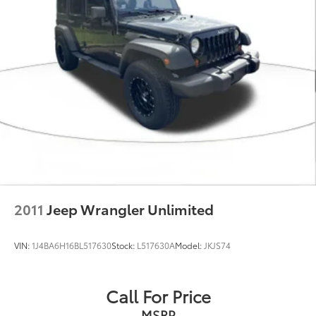
2011
Jeep Wrangler Unlimited
VIN:
1J4BA6H16BL517630
Stock:
L517630A
Model:
JKJS74
Call For Price
MSRP