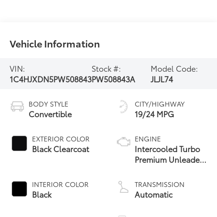
Vehicle Information
VIN:
Stock #:
Model Code:
1C4HJXDN5PW508843
PW508843A
JLJL74
BODY STYLE
CITY/HIGHWAY
Convertible
19/24 MPG
EXTERIOR COLOR
ENGINE
Black Clearcoat
Intercooled Turbo
Premium Unleaded
I-4 2.0 L/122
INTERIOR COLOR
TRANSMISSION
Black
Automatic