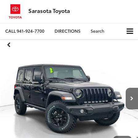
Sarasota Toyota
CALL
941-924-7700
DIRECTIONS
Search