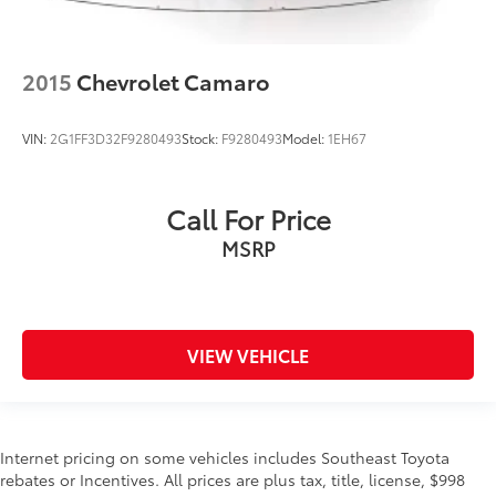
2015
Chevrolet Camaro
VIN:
2G1FF3D32F9280493
Stock:
F9280493
Model:
1EH67
Call For Price
MSRP
VIEW VEHICLE
Internet pricing on some vehicles includes Southeast Toyota
rebates or Incentives. All prices are plus tax, title, license, $998