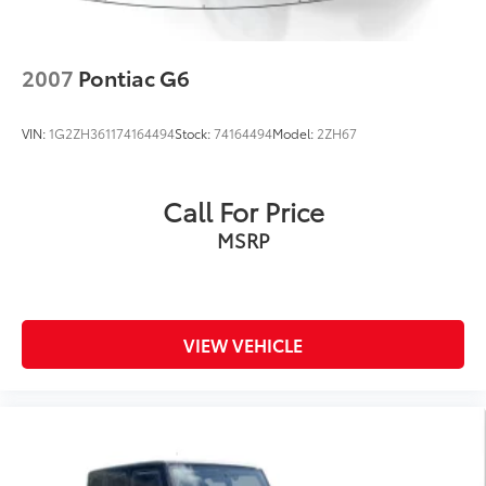
2007
Pontiac G6
VIN:
1G2ZH361174164494
Stock:
74164494
Model:
2ZH67
Call For Price
MSRP
VIEW VEHICLE