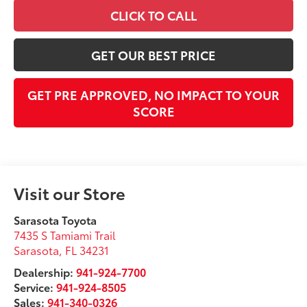
CLICK TO CALL
GET OUR BEST PRICE
GET PRE APPROVED, NO IMPACT TO YOUR
SCORE
Visit our Store
Sarasota Toyota
7435 S Tamiami Trail
Sarasota
,
FL
34231
Dealership:
941-924-7700
Service:
941-924-8505
Sales:
941-340-0326