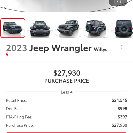
1
/
41
2023
Jeep Wrangler
Willys
$27,930
PURCHASE PRICE
Less
$24,545
Retail Price:
$998
Doc Fee:
$397
PTA/Filing Fee:
$27,930
Purchase Price: