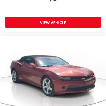
VIEW VEHICLE