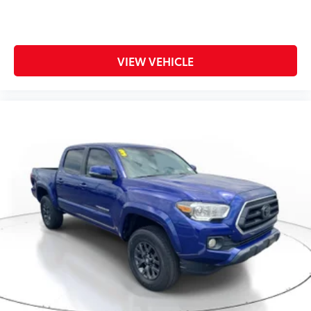
VIEW VEHICLE