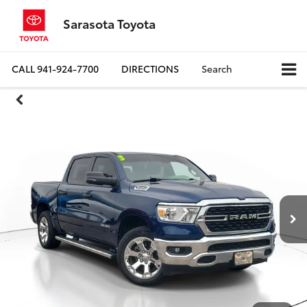
Sarasota Toyota
CALL
941-924-7700
DIRECTIONS
Search