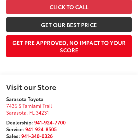
CLICK TO CALL
GET OUR BEST PRICE
GET PRE APPROVED, NO IMPACT TO YOUR
SCORE
Visit our Store
Sarasota Toyota
7435 S Tamiami Trail
Sarasota
,
FL
34231
Dealership:
941-924-7700
Service:
941-924-8505
Sales:
941-340-0326