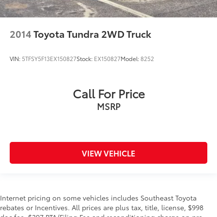
2014
Toyota Tundra 2WD Truck
VIN:
5TFSY5F13EX150827
Stock:
EX150827
Model:
8252
Call For Price
MSRP
VIEW VEHICLE
Internet pricing on some vehicles includes Southeast Toyota
rebates or Incentives. All prices are plus tax, title, license, $998
doc fee, $397 PTA/Filing Fee and reconditioning charge on pre-