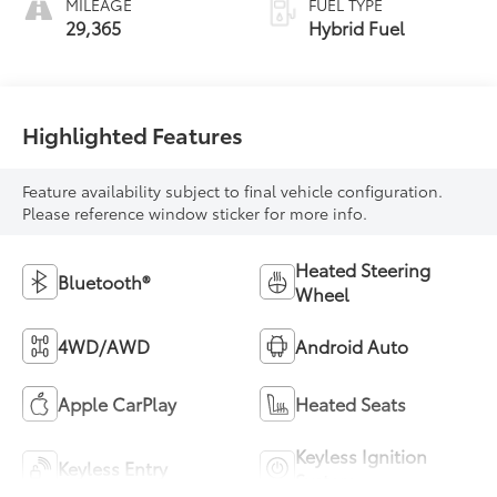
MILEAGE
FUEL TYPE
29,365
Hybrid Fuel
Highlighted Features
Feature availability subject to final vehicle configuration.
Please reference window sticker for more info.
Heated Steering
Bluetooth®
Wheel
4WD/AWD
Android Auto
Apple CarPlay
Heated Seats
Keyless Ignition
Keyless Entry
System