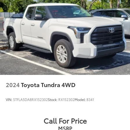
2024
Toyota Tundra 4WD
VIN:
5TFLA5DA8RX152302
Stock:
RX152302
Model:
8341
Call For Price
MSRP