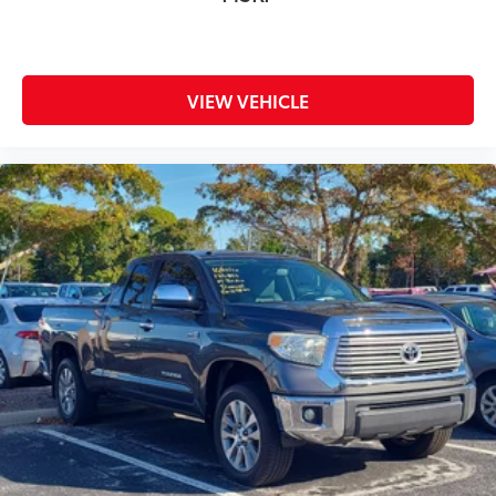
VIEW VEHICLE