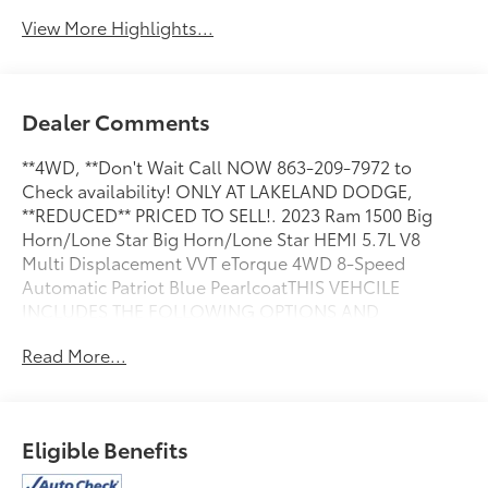
View More Highlights...
Dealer Comments
**4WD, **Don't Wait Call NOW 863-209-7972 to
Check availability! ONLY AT LAKELAND DODGE,
**REDUCED** PRICED TO SELL!. 2023 Ram 1500 Big
Horn/Lone Star Big Horn/Lone Star HEMI 5.7L V8
Multi Displacement VVT eTorque 4WD 8-Speed
Automatic Patriot Blue PearlcoatTHIS VEHCILE
INCLUDES THE FOLLOWING OPTIONS AND
FEATURES: Big Horn Level 1 Equipment Group (2nd
Read More...
Row In Floor Storage Bins, 4G LTE Wi-Fi Hot Spot, 8.4
Touchscreen Display, Apple CarPlay, Auto-Dimming
Exterior Driver Mirror, Auto-Dimming Rear-View
Mirror, Black Exterior Mirrors, Black Premium Power
Eligible Benefits
Mirrors, Bluetooth® Handsfree Phone & Audio, Class
IV Receiver Hitch, Connectivity - US/Canada, Convex