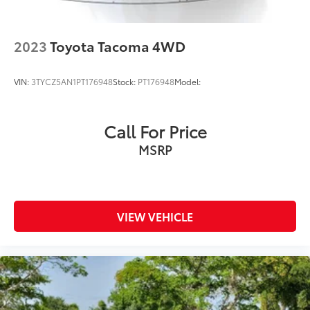
2023
Toyota Tacoma 4WD
VIN:
3TYCZ5AN1PT176948
Stock:
PT176948
Model:
Call For Price
MSRP
VIEW VEHICLE