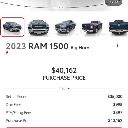
1
/
42
2023
RAM 1500
Big Horn
$40,162
PURCHASE PRICE
Less
$35,000
Retail Price:
$998
Doc Fee:
$397
PTA/Filing Fee:
$40,162
Purchase Price: