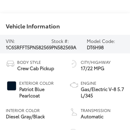
Vehicle Information
VIN:
Stock #:
Model Code:
1C6SRFFT5PN582569
PN582569A
DT6H98
BODY STYLE
CITY/HIGHWAY
Crew Cab Pickup
17/22 MPG
EXTERIOR COLOR
ENGINE
Patriot Blue
Gas/Electric V-8 5.7
Pearlcoat
L/345
INTERIOR COLOR
TRANSMISSION
Diesel Gray/Black
Automatic