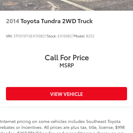
2014
Toyota Tundra 2WD Truck
VIN:
5TFSY5F13EX150827
Stock:
EX150827
Model:
8252
Call For Price
MSRP
VIEW VEHICLE
Internet pricing on some vehicles includes Southeast Toyota
rebates or Incentives. All prices are plus tax, title, license, $998
doc fee, $397 PTA/Filing Fee and reconditioning charge on pre-