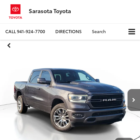
Sarasota Toyota
CALL
941-924-7700
DIRECTIONS
Search