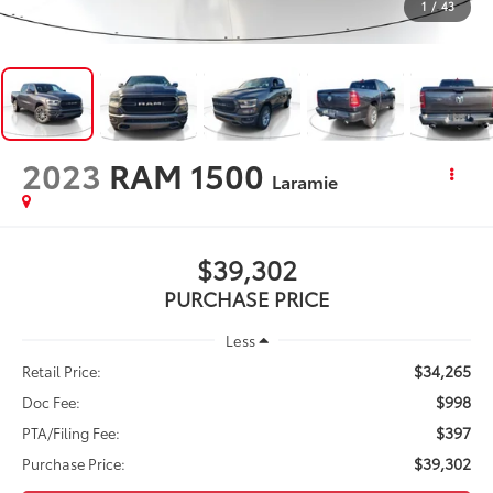
1
/
43
2023
RAM 1500
Laramie
$39,302
PURCHASE PRICE
Less
$34,265
Retail Price:
$998
Doc Fee:
$397
PTA/Filing Fee:
$39,302
Purchase Price: