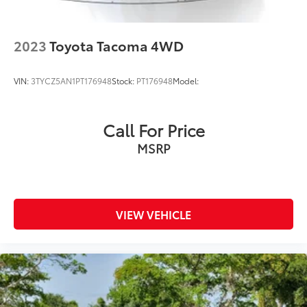
2023
Toyota Tacoma 4WD
VIN:
3TYCZ5AN1PT176948
Stock:
PT176948
Model:
Call For Price
MSRP
VIEW VEHICLE