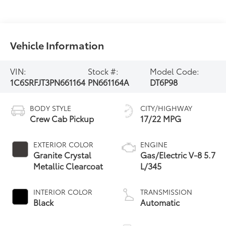
Vehicle Information
VIN:
Stock #:
Model Code:
1C6SRFJT3PN661164
PN661164A
DT6P98
BODY STYLE
CITY/HIGHWAY
Crew Cab Pickup
17/22 MPG
EXTERIOR COLOR
ENGINE
Granite Crystal
Gas/Electric V-8 5.7
Metallic Clearcoat
L/345
INTERIOR COLOR
TRANSMISSION
Black
Automatic