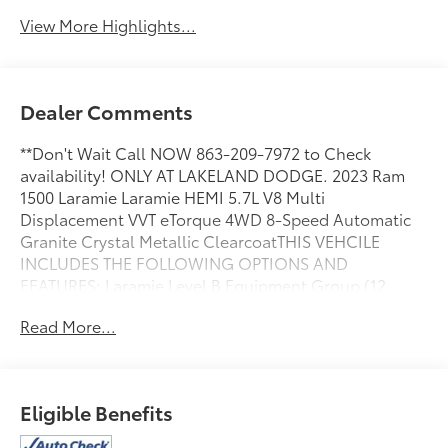
View More Highlights...
Dealer Comments
**Don't Wait Call NOW 863-209-7972 to Check
availability! ONLY AT LAKELAND DODGE. 2023 Ram
1500 Laramie Laramie HEMI 5.7L V8 Multi
Displacement VVT eTorque 4WD 8-Speed Automatic
Granite Crystal Metallic ClearcoatTHIS VEHCILE
INCLUDES THE FOLLOWING OPTIONS AND
FEATURES: Laramie Level B Equipment Group (12
Touchscreen Display, 2nd Row In Floor Storage Bins,
Read More...
4G LTE Wi-Fi Hot Spot, Apple CarPlay, Auto High
Beam Headlamp Control, Blind Spot & Cross Path
Detection, Connected Travel & Traffic Services,
Connectivity - US/Canada, Disassociated
Eligible Benefits
Touchscreen Display, Electric Shift-On-Demand
Transfer Case, Foam Bottle Insert (Door Trim Panel),