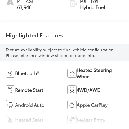
MILEAGE
FUEL TYPE
63,948
Hybrid Fuel
Highlighted Features
Feature availability subject to final vehicle configuration.
Please reference window sticker for more info.
Heated Steering
Bluetooth®
Wheel
Remote Start
4WD/AWD
Android Auto
Apple CarPlay
Heated Seats
Keyless Entry