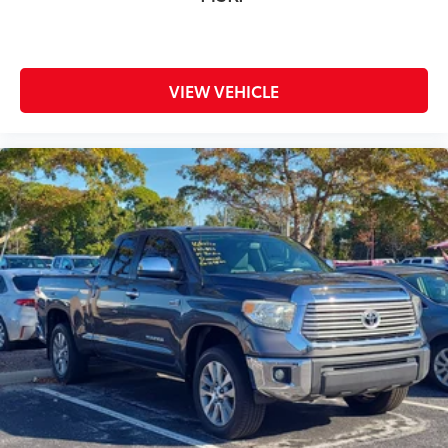
VIEW VEHICLE