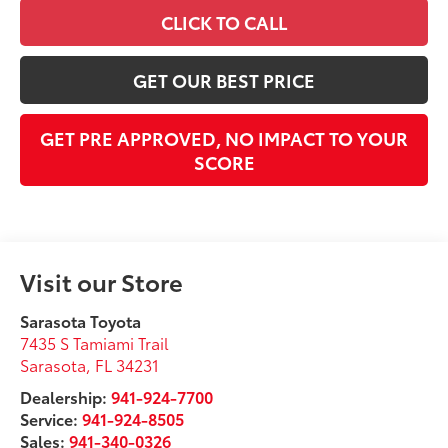
CLICK TO CALL
GET OUR BEST PRICE
GET PRE APPROVED, NO IMPACT TO YOUR
SCORE
Visit our Store
Sarasota Toyota
7435 S Tamiami Trail
Sarasota
,
FL
34231
Dealership:
941-924-7700
Service:
941-924-8505
Sales:
941-340-0326