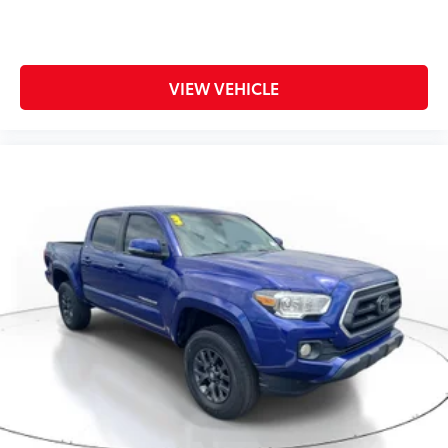
center armrest, Rear step bumper, Remote keyless
entry, Security system, Speed control, Split folding
rear seat, Steering wheel mounted audio controls,
Tachometer, Telescoping steering wheel, Tilt steering
VIEW VEHICLE
wheel, Traction control, Trailer Brake Control, Trip
computer, Turn signal indicator mirrors, Variably
intermi