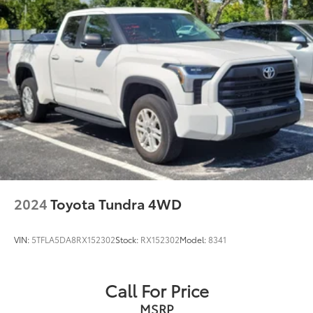
2024
Toyota Tundra 4WD
VIN:
5TFLA5DA8RX152302
Stock:
RX152302
Model:
8341
Call For Price
MSRP