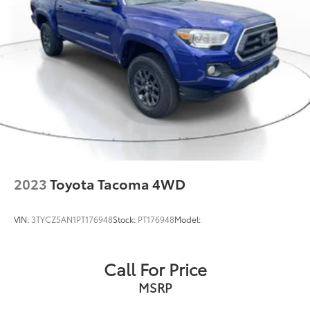
Single Stainless Steel Exhaust
Auto Locking Hubs
Double Wishbone Front Suspension w/Coil
Springs
Solid Axle Rear Suspension w/Leaf Springs
Front Disc/Rear Drum Brakes w/4-Wheel ABS,
Front Vented Discs, Brake Assist, Hill Descent
Control and Hill Hold Control
Brake Actuated Limited Slip Differential
2023
Toyota Tacoma 4WD
VIN:
3TYCZ5AN1PT176948
Stock:
PT176948
Model:
Call For Price
MSRP