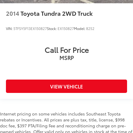
2014
Toyota Tundra 2WD Truck
VIN:
5TFSY5F13EX150827
Stock:
EX150827
Model:
8252
Call For Price
MSRP
VIEW VEHICLE
Internet pricing on some vehicles includes Southeast Toyota
rebates or Incentives. All prices are plus tax, title, license, $998
doc fee, $397 PTA/Filing Fee and reconditioning charge on pre-
owned vehicles. Offer valid only on vehicles in stock at the time of