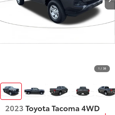
1
/
38
2023
Toyota Tacoma 4WD