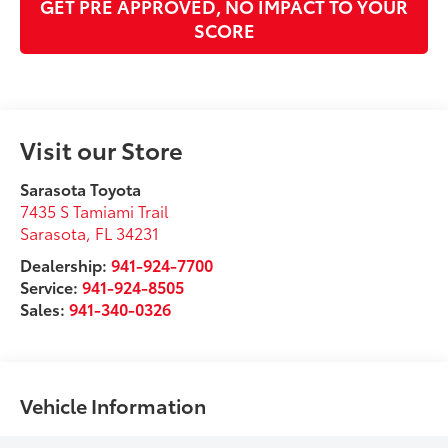
GET PRE APPROVED, NO IMPACT TO YOUR
SCORE
Visit our Store
Sarasota Toyota
7435 S Tamiami Trail
Sarasota
,
FL
34231
Dealership:
941-924-7700
Service:
941-924-8505
Sales:
941-340-0326
Vehicle Information