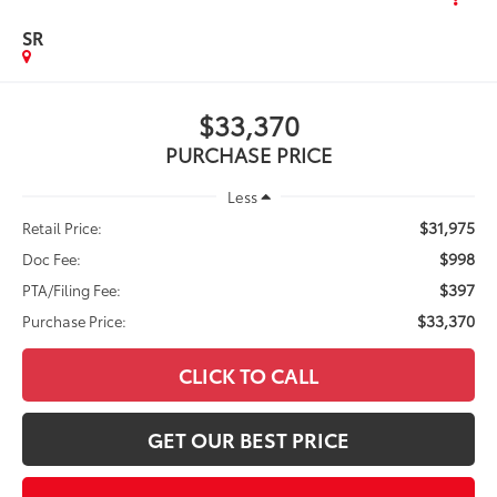
SR
$33,370
PURCHASE PRICE
Less
$31,975
Retail Price:
$998
Doc Fee:
$397
PTA/Filing Fee:
$33,370
Purchase Price:
CLICK TO CALL
GET OUR BEST PRICE