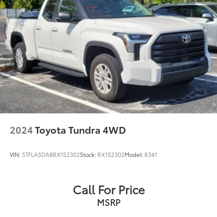
2024
Toyota Tundra 4WD
VIN:
5TFLA5DA8RX152302
Stock:
RX152302
Model:
8341
Call For Price
MSRP