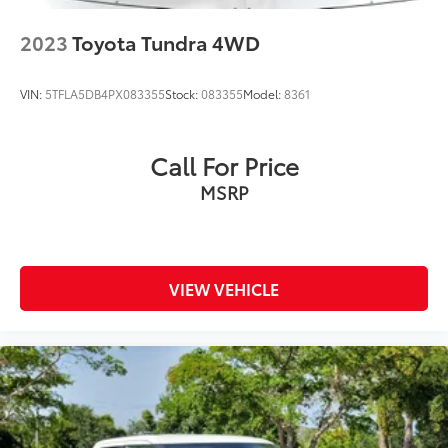
2023
Toyota Tundra 4WD
VIN:
5TFLA5DB4PX083355
Stock:
083355
Model:
8361
Call For Price
MSRP
VIEW VEHICLE