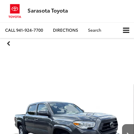
Sarasota Toyota
CALL
941-924-7700
DIRECTIONS
Search