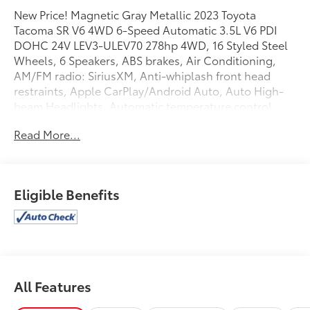
New Price! Magnetic Gray Metallic 2023 Toyota
Tacoma SR V6 4WD 6-Speed Automatic 3.5L V6 PDI
DOHC 24V LEV3-ULEV70 278hp 4WD, 16 Styled Steel
Wheels, 6 Speakers, ABS brakes, Air Conditioning,
AM/FM radio: SiriusXM, Anti-whiplash front head
restraints, Apple CarPlay/Android Auto, Auto High-
beam Headlights, Automatic temperature control,
Axle Ratio: 3.91, Brake assist, Bumpers: body-color,
Read More...
Driver door bin, Dual front impact airbags, Dual front
side impact airbags, Electronic Stability Control,
Emergency communication system: Safety Connect
(1-year trial), Exterior Parking Camera Rear, Fabric
Eligible Benefits
Seat Trim, Front anti-roll bar, Front Bucket Seats,
Front Center Armrest, Front dual zone A/C, Front
reading lights, Front Seats, Front wheel independent
suspension, Heated door mirrors, Illuminated entry,
Knee airbag, Low tire pressure warning, Occupant
sensing airbag, Outside temperature display,
All Features
Overhead airbag, Overhead console, Passenger door
bin, Power door mirrors, Power steering, Power