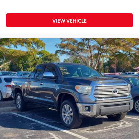
VIEW VEHICLE