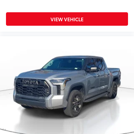
VIEW VEHICLE