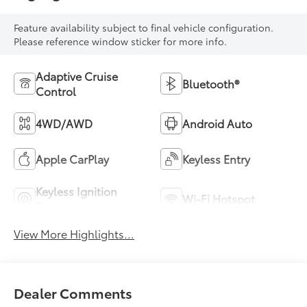
Feature availability subject to final vehicle configuration.
Please reference window sticker for more info.
Adaptive Cruise
Bluetooth®
Control
4WD/AWD
Android Auto
Apple CarPlay
Keyless Entry
Keyless Ignition
Wi-Fi Hotspot
System
View More Highlights...
Dealer Comments