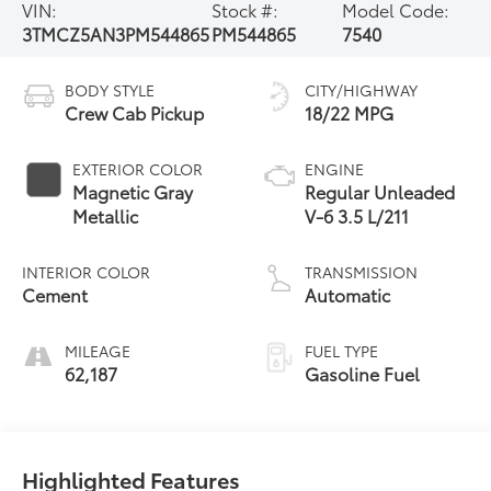
VIN:
Stock #:
Model Code:
3TMCZ5AN3PM544865
PM544865
7540
BODY STYLE
CITY/HIGHWAY
Crew Cab Pickup
18/22 MPG
EXTERIOR COLOR
ENGINE
Magnetic Gray
Regular Unleaded
Metallic
V-6 3.5 L/211
INTERIOR COLOR
TRANSMISSION
Cement
Automatic
MILEAGE
FUEL TYPE
62,187
Gasoline Fuel
Highlighted Features