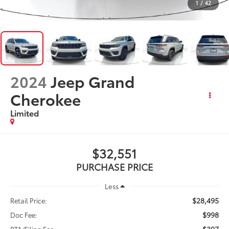
1
/
42
2024
Jeep Grand
Cherokee
Limited
$32,551
PURCHASE PRICE
Less
$28,495
Retail Price:
$998
Doc Fee:
$397
PTA/Filing Fee: