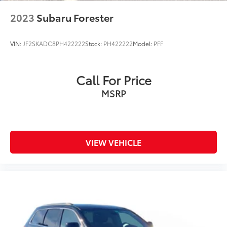
2023
Subaru Forester
VIN:
JF2SKADC8PH422222
Stock:
PH422222
Model:
PFF
Call For Price
MSRP
VIEW VEHICLE