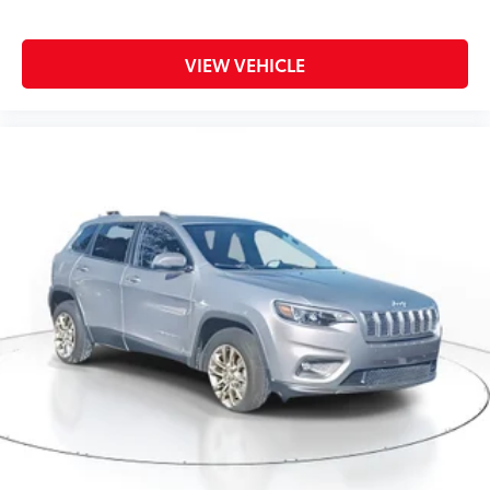
VIEW VEHICLE