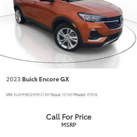
Multi-Link Front Suspension w/Coil Springs
Multi-Link Rear Suspension w/Coil Springs
4-Wheel Disc Brakes w/4-Wheel ABS, Front And
Rear Vented Discs, Brake Assist, Hill Hold Control
and Electric Parking Brake
Brake Actuated Limited Slip Differential
2023
Buick Encore GX
VIN:
KL4MMBS29PB127497
Stock:
127497
Model:
4TR06
Call For Price
MSRP