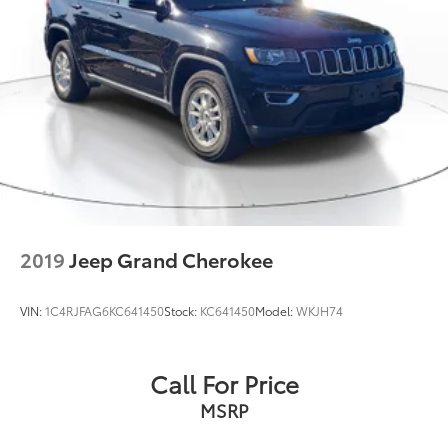
2019
Jeep Grand Cherokee
VIN:
1C4RJFAG6KC641450
Stock:
KC641450
Model:
WKJH74
Call For Price
MSRP