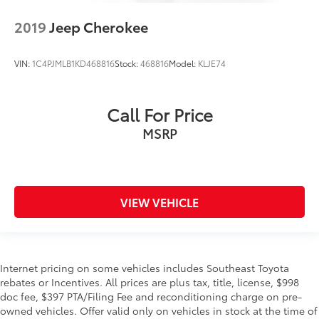
2019
Jeep Cherokee
VIN:
1C4PJMLB1KD468816
Stock:
468816
Model:
KLJE74
Call For Price
MSRP
VIEW VEHICLE
Internet pricing on some vehicles includes Southeast Toyota
rebates or Incentives. All prices are plus tax, title, license, $998
doc fee, $397 PTA/Filing Fee and reconditioning charge on pre-
owned vehicles. Offer valid only on vehicles in stock at the time of