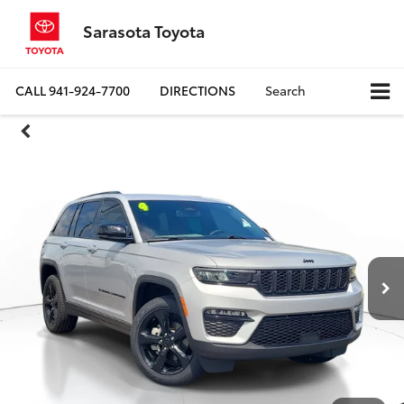
Sarasota Toyota
CALL
941-924-7700
DIRECTIONS
Search