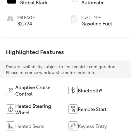
Global Black
Automatic
MILEAGE
FUEL TYPE
32,774
Gasoline Fuel
Highlighted Features
Feature availability subject to final vehicle configuration.
Please reference window sticker for more info.
Adaptive Cruise
Bluetooth®
Control
Heated Steering
Remote Start
Wheel
Heated Seats
Keyless Entry