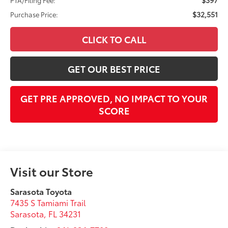
$32,551
Purchase Price:
CLICK TO CALL
GET OUR BEST PRICE
GET PRE APPROVED, NO IMPACT TO YOUR
SCORE
Visit our Store
Sarasota Toyota
7435 S Tamiami Trail
Sarasota
,
FL
34231