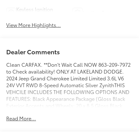
Keyless Ignition
Leather Seats
System
View More Highlights...
Dealer Comments
Clean CARFAX. **Don't Wait Call NOW 863-209-7972
to Check availability! ONLY AT LAKELAND DODGE.
2024 Jeep Grand Cherokee Limited Limited 3.6L V6
24V VVT RWD 8-Speed Automatic Silver ZynithTHIS
VEHCILE INCLUDES THE FOLLOWING OPTIONS AND
FEATURES: Black Appearance Package (Gloss Black
Exterior Accents and Wheels: 20 x 8.5 Gloss Black
Painted Aluminum), Quick Order Package 22E, 3.45
Read More...
Rear Axle Ratio, 4-Wheel Disc Brakes, 506 Watt
Amplifier, 6 Speakers, 9 Amplified Speakers
w/Subwoofer, ABS brakes, Active Noise Control