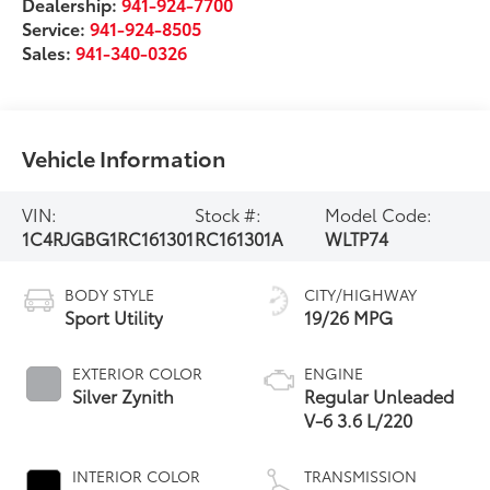
Dealership:
941-924-7700
Service:
941-924-8505
Sales:
941-340-0326
Vehicle Information
VIN:
Stock #:
Model Code:
1C4RJGBG1RC161301
RC161301A
WLTP74
BODY STYLE
CITY/HIGHWAY
Sport Utility
19/26 MPG
EXTERIOR COLOR
ENGINE
Silver Zynith
Regular Unleaded
V-6 3.6 L/220
INTERIOR COLOR
TRANSMISSION