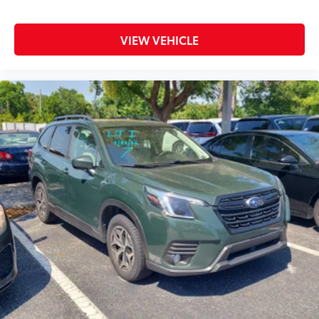
VIEW VEHICLE