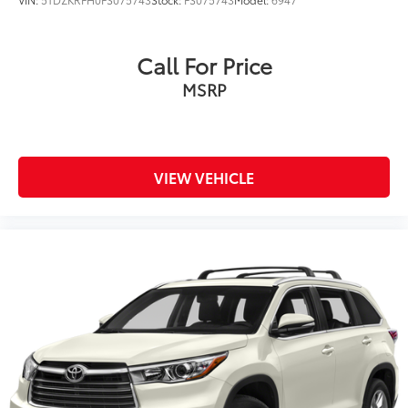
Call For Price
MSRP
VIEW VEHICLE