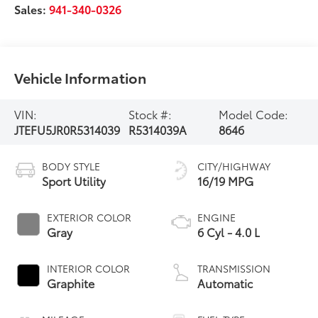
Sales:
941-340-0326
Vehicle Information
VIN:
Stock #:
Model Code:
JTEFU5JR0R5314039
R5314039A
8646
BODY STYLE
CITY/HIGHWAY
Sport Utility
16/19 MPG
EXTERIOR COLOR
ENGINE
Gray
6 Cyl - 4.0 L
INTERIOR COLOR
TRANSMISSION
Graphite
Automatic