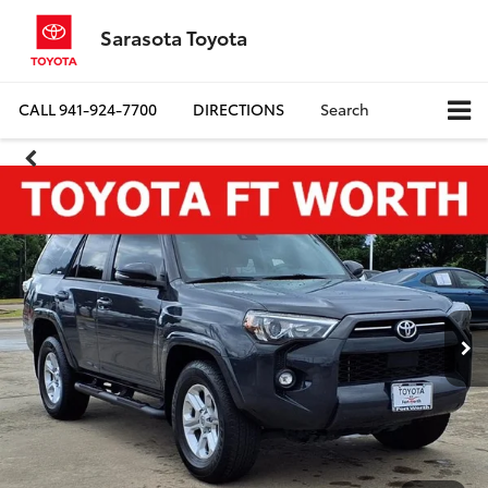
Sarasota Toyota
CALL
941-924-7700
DIRECTIONS
Search