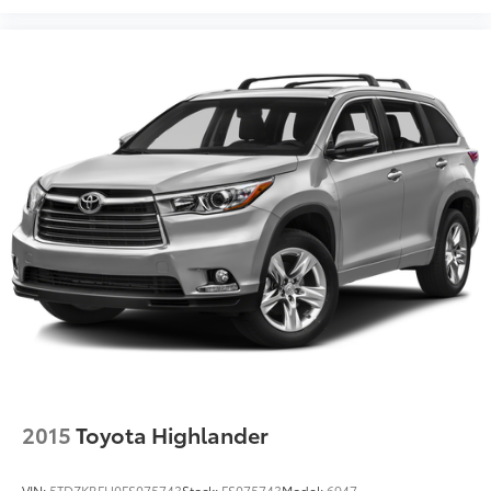
2015
Toyota Highlander
VIN:
5TDZKRFH0FS075743
Stock:
FS075743
Model:
6947