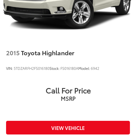
2015
Toyota Highlander
VIN:
5TDZARFH2FS016180
Stock:
FS016180A
Model:
6942
Call For Price
MSRP
VIEW VEHICLE