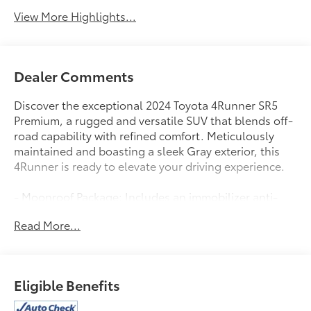
View More Highlights...
Dealer Comments
Discover the exceptional 2024 Toyota 4Runner SR5
Premium, a rugged and versatile SUV that blends off-
road capability with refined comfort. Meticulously
maintained and boasting a sleek Gray exterior, this
4Runner is ready to elevate your driving experience.
- Moonroof Package: Includes an immobilizer anti-
theft system and a power moonroof with tilt and slide
Read More...
functionality.
- 8 Speakers
- AM/FM radio: SiriusXM
- Radio: Premium Audio
Eligible Benefits
- 3.727 Axle Ratio
- Air Conditioning