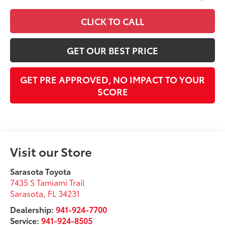
CLICK TO CALL
GET OUR BEST PRICE
GET PRE APPROVED, NO IMPACT TO YOUR
SCORE
Visit our Store
Sarasota Toyota
7435 S Tamiami Trail
Sarasota
,
FL
34231
Dealership:
941-924-7700
Service:
941-924-8505