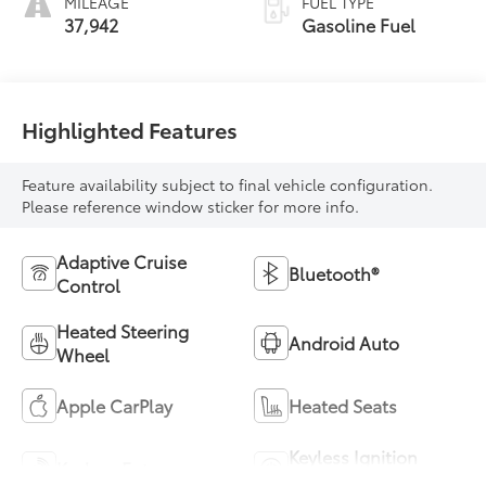
MILEAGE
FUEL TYPE
37,942
Gasoline Fuel
Highlighted Features
Feature availability subject to final vehicle configuration.
Please reference window sticker for more info.
Adaptive Cruise
Bluetooth®
Control
Heated Steering
Android Auto
Wheel
Apple CarPlay
Heated Seats
Keyless Ignition
Keyless Entry
System