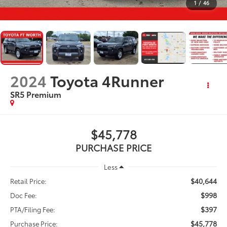
1
/
46
2024
Toyota 4Runner
SR5 Premium
$45,778
PURCHASE PRICE
Less
$40,644
Retail Price:
$998
Doc Fee:
$397
PTA/Filing Fee:
$45,778
Purchase Price: