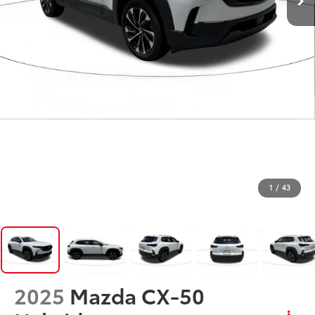
1
/
43
2025
Mazda CX-50