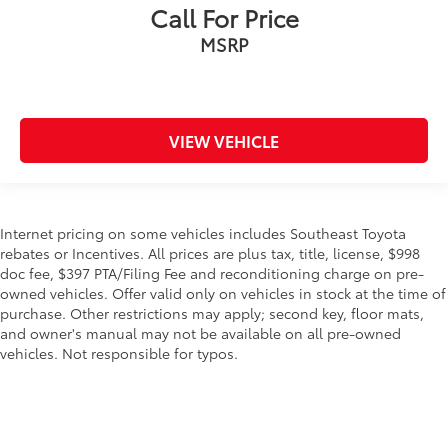
Call For Price
MSRP
VIEW VEHICLE
Internet pricing on some vehicles includes Southeast Toyota
rebates or Incentives. All prices are plus tax, title, license, $998
doc fee, $397 PTA/Filing Fee and reconditioning charge on pre-
owned vehicles. Offer valid only on vehicles in stock at the time of
purchase. Other restrictions may apply; second key, floor mats,
and owner's manual may not be available on all pre-owned
vehicles. Not responsible for typos.