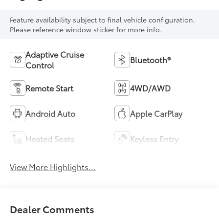
Feature availability subject to final vehicle configuration.
Please reference window sticker for more info.
Adaptive Cruise
Bluetooth®
Control
Remote Start
4WD/AWD
Android Auto
Apple CarPlay
Heated Seats
Keyless Entry
View More Highlights...
Dealer Comments