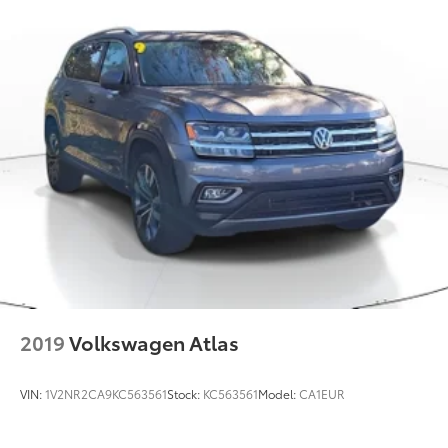
2019
Volkswagen Atlas
VIN:
1V2NR2CA9KC563561
Stock:
KC563561
Model:
CA1EUR