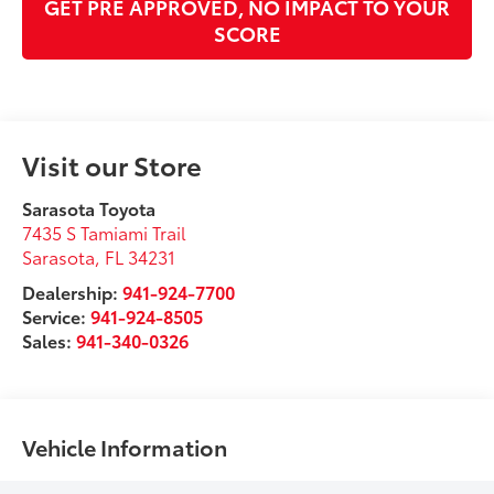
GET PRE APPROVED, NO IMPACT TO YOUR
SCORE
Visit our Store
Sarasota Toyota
7435 S Tamiami Trail
Sarasota
,
FL
34231
Dealership:
941-924-7700
Service:
941-924-8505
Sales:
941-340-0326
Vehicle Information