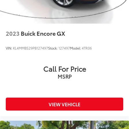
2023
Buick Encore GX
VIN:
KL4MMBS29PB127497
Stock:
127497
Model:
4TR06
Call For Price
MSRP
VIEW VEHICLE