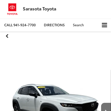
Sarasota Toyota
CALL
941-924-7700
DIRECTIONS
Search