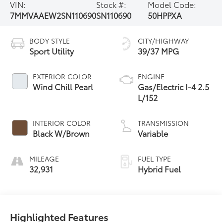
VIN:
Stock #:
Model Code:
7MMVAAEW2SN110690
SN110690
50HPPXA
BODY STYLE
CITY/HIGHWAY
Sport Utility
39/37 MPG
EXTERIOR COLOR
ENGINE
Wind Chill Pearl
Gas/Electric I-4 2.5
L/152
INTERIOR COLOR
TRANSMISSION
Black W/Brown
Variable
MILEAGE
FUEL TYPE
32,931
Hybrid Fuel
Highlighted Features