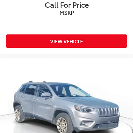
Call For Price
MSRP
VIEW VEHICLE