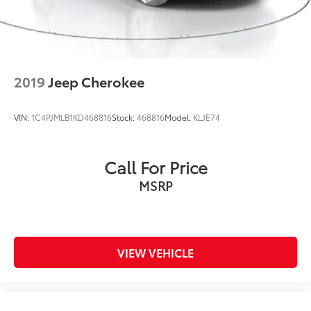
2019
Jeep Cherokee
VIN:
1C4PJMLB1KD468816
Stock:
468816
Model:
KLJE74
Call For Price
MSRP
VIEW VEHICLE