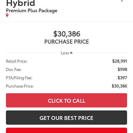
Hybrid
Premium Plus Package
$30,386
PURCHASE PRICE
Less
$28,991
Retail Price:
$998
Doc Fee:
$397
PTA/Filing Fee:
$30,386
Purchase Price:
CLICK TO CALL
GET OUR BEST PRICE