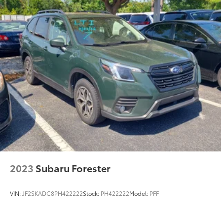
2023
Subaru Forester
VIN:
JF2SKADC8PH422222
Stock:
PH422222
Model:
PFF