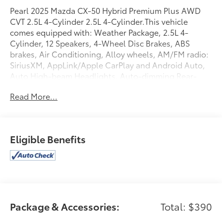
Pearl 2025 Mazda CX-50 Hybrid Premium Plus AWD
CVT 2.5L 4-Cylinder 2.5L 4-Cylinder.This vehicle
comes equipped with: Weather Package, 2.5L 4-
Cylinder, 12 Speakers, 4-Wheel Disc Brakes, ABS
brakes, Air Conditioning, Alloy wheels, AM/FM radio:
SiriusXM, AppLink/Apple CarPlay and Android Auto,
Auto High-beam Headlights, Auto-dimming Rear-
View mirror, Automatic temperature control, Black
Read More...
Lug Nuts and Black Wheel Locks, Brake assist,
Bumpers: body-color, Delay-off headlights, Driver
door bin, Driver vanity mirror, Dual front impact
airbags, Dual front side impact airbags, Electronic
Eligible Benefits
Stability Control, Emergency communication system:
MAZDA CONNECT, Exterior Parking Camera Rear,
Front anti-roll bar, Front Bucket Seats, Front Center
Armrest, Front dual zone A/C, Front reading lights,
Front wheel independent suspension, Fully
automatic headlights, Garage door transmitter:
Package & Accessories:
Total: $390
HomeLink, Heads-Up Display, Heated and Ventilated
Front Seats with 3 Level Adjustment, Heated door