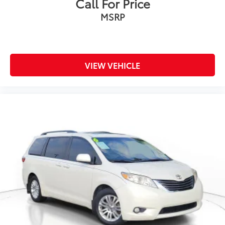
Call For Price
MSRP
VIEW VEHICLE