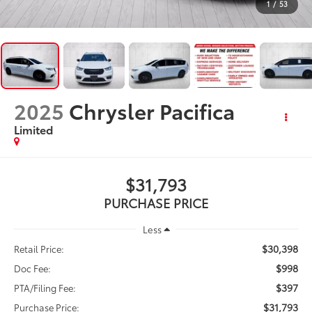
1
/
53
2025
Chrysler Pacifica
Limited
$31,793
PURCHASE PRICE
Less
$30,398
Retail Price:
$998
Doc Fee:
$397
PTA/Filing Fee:
$31,793
Purchase Price: