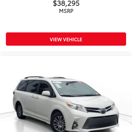
$38,295
MSRP
VIEW VEHICLE