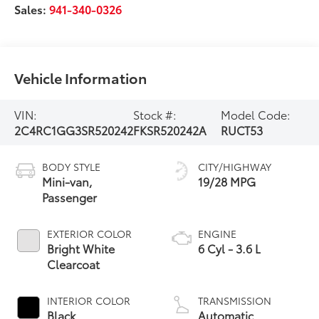
Sales:
941-340-0326
Vehicle Information
VIN:
Stock #:
Model Code:
2C4RC1GG3SR520242
FKSR520242A
RUCT53
BODY STYLE
CITY/HIGHWAY
Mini-van,
19/28 MPG
Passenger
EXTERIOR COLOR
ENGINE
Bright White
6 Cyl - 3.6 L
Clearcoat
INTERIOR COLOR
TRANSMISSION
Black
Automatic