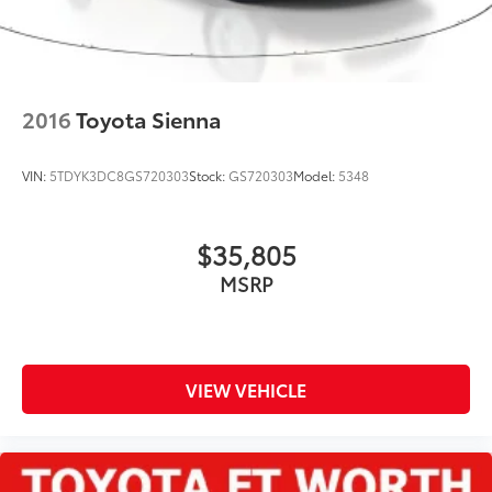
2016
Toyota Sienna
VIN:
5TDYK3DC8GS720303
Stock:
GS720303
Model:
5348
$35,805
MSRP
VIEW VEHICLE