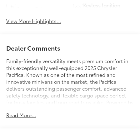
Keyless Ignition
Keyless Entry
System
View More Highlights...
Dealer Comments
Family-friendly versatility meets premium comfort in
this exceptionally well-equipped 2025 Chrysler
Pacifica. Known as one of the most refined and
innovative minivans on the market, the Pacifica
delivers outstanding passenger comfort, advanced
safety technology, and flexible cargo space perfect
for busy families and long road trips alike. Powered by
Chrysler’s proven 3.6L Pentastar V6 engine producing
Read More...
287 horsepower paired with a smooth 9-speed
automatic transmission, this Pacifica offers strong
performance, comfortable highway cruising, and
impressive fuel efficiency for a full-size family vehicle.