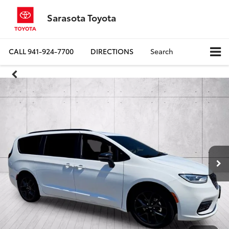
Sarasota Toyota
CALL
941-924-7700
DIRECTIONS
Search