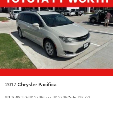
2017
Chrysler Pacifica
VIN:
2C4RC1EG4HR729789
Stock:
HR729789
Model:
RUCP53