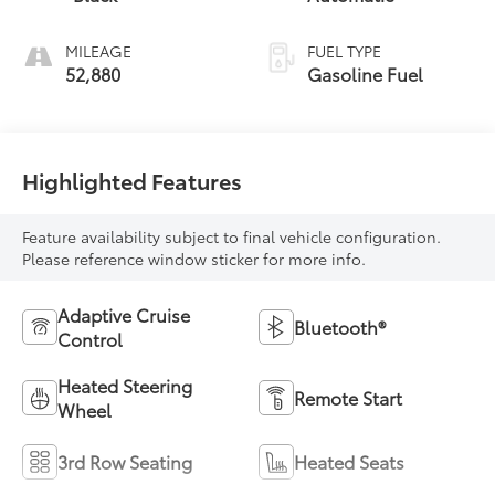
MILEAGE
FUEL TYPE
52,880
Gasoline Fuel
Highlighted Features
Feature availability subject to final vehicle configuration.
Please reference window sticker for more info.
Adaptive Cruise
Bluetooth®
Control
Heated Steering
Remote Start
Wheel
3rd Row Seating
Heated Seats