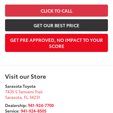
CLICK TO CALL
GET OUR BEST PRICE
GET PRE APPROVED, NO IMPACT TO YOUR
SCORE
Visit our Store
Sarasota Toyota
7435 S Tamiami Trail
Sarasota
,
FL
34231
Dealership:
941-924-7700
Service:
941-924-8505