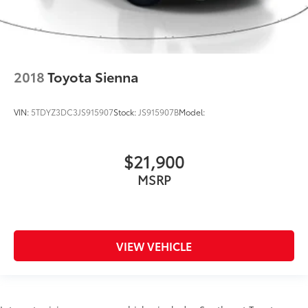
2018
Toyota Sienna
VIN:
5TDYZ3DC3JS915907
Stock:
JS915907B
Model:
$21,900
MSRP
VIEW VEHICLE