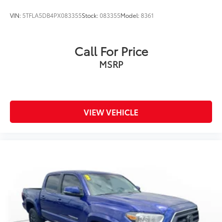
VIN:
5TFLA5DB4PX083355
Stock:
083355
Model:
8361
Call For Price
MSRP
VIEW VEHICLE