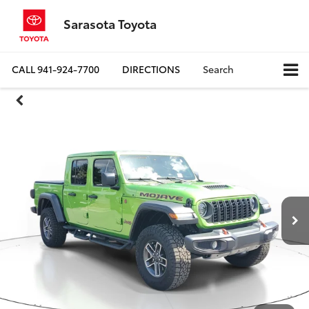
Sarasota Toyota
CALL
941-924-7700
DIRECTIONS
Search