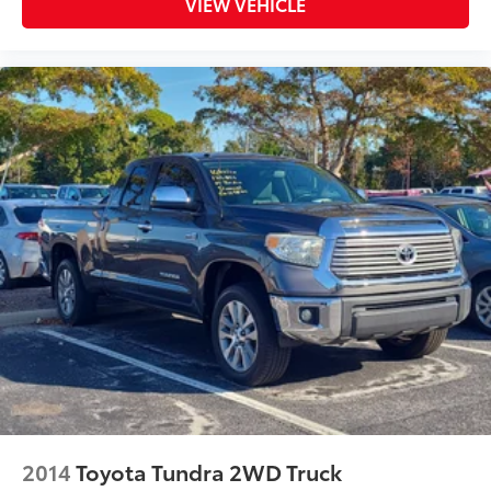
VIEW VEHICLE
2014
Toyota Tundra 2WD Truck