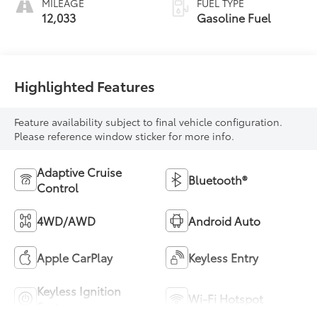
MILEAGE
FUEL TYPE
12,033
Gasoline Fuel
Highlighted Features
Feature availability subject to final vehicle configuration.
Please reference window sticker for more info.
Adaptive Cruise
Bluetooth®
Control
4WD/AWD
Android Auto
Apple CarPlay
Keyless Entry
Keyless Ignition
Wi-Fi Hotspot
System