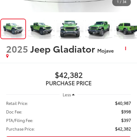
1
/
34
2025
Jeep Gladiator
Mojave
$42,382
PURCHASE PRICE
Less
$40,987
Retail Price:
$998
Doc Fee:
$397
PTA/Filing Fee:
$42,382
Purchase Price: