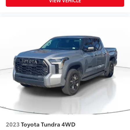
VIEW VEHICLE
2023
Toyota Tundra 4WD