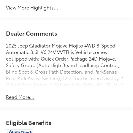
View More Highlights...
Dealer Comments
2025 Jeep Gladiator Mojave Mojito 4WD 8-Speed
Automatic 3.6L V6 24V VVTThis Vehicle comes
equipped with: Quick Order Package 24D Mojave,
Safety Group (Auto High Beam Headlamp Control,
Blind Spot & Cross Path Detection, and ParkSense
Rear Park Assist System), 12.3 Touchscreen Display, 4-
Wheel Disc Brakes, 4.10 Rear Axle Ratio, 4G LTE Wi-Fi
Hot Spot, 8 Speakers, 97 MPH Vehicle Max Speed
Read More...
Calibration, ABS brakes, Air Conditioning, Alexa
Built-In, Alloy wheels, AM/FM radio: SiriusXM, Apple
CarPlay, Apple CarPlay/Android Auto, Automatic
temperature control, Body Color 3-Piece Hard Top,
Eligible Benefits
Brake assist, Compass, Connectivity - US/Canada,
Delay-off headlights, Driver door bin, Driver vanity