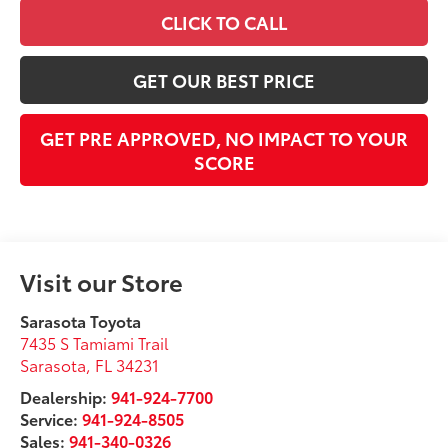
CLICK TO CALL
GET OUR BEST PRICE
GET PRE APPROVED, NO IMPACT TO YOUR
SCORE
Visit our Store
Sarasota Toyota
7435 S Tamiami Trail
Sarasota
,
FL
34231
Dealership:
941-924-7700
Service:
941-924-8505
Sales:
941-340-0326