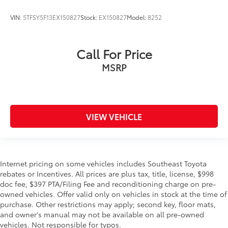
VIN:
5TFSY5F13EX150827
Stock:
EX150827
Model:
8252
Call For Price
MSRP
VIEW VEHICLE
Internet pricing on some vehicles includes Southeast Toyota
rebates or Incentives. All prices are plus tax, title, license, $998
doc fee, $397 PTA/Filing Fee and reconditioning charge on pre-
owned vehicles. Offer valid only on vehicles in stock at the time of
purchase. Other restrictions may apply; second key, floor mats,
and owner's manual may not be available on all pre-owned
vehicles. Not responsible for typos.