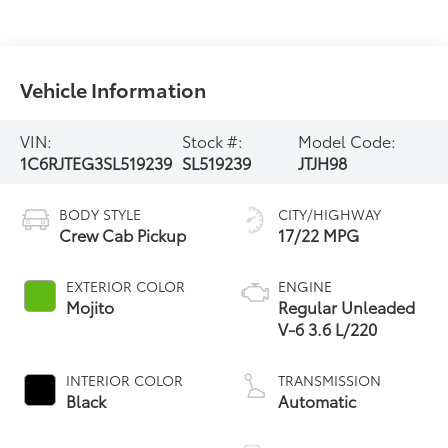
Vehicle Information
VIN:
Stock #:
Model Code:
1C6RJTEG3SL519239
SL519239
JTJH98
BODY STYLE
CITY/HIGHWAY
Crew Cab Pickup
17/22 MPG
EXTERIOR COLOR
ENGINE
Mojito
Regular Unleaded
V-6 3.6 L/220
INTERIOR COLOR
TRANSMISSION
Black
Automatic