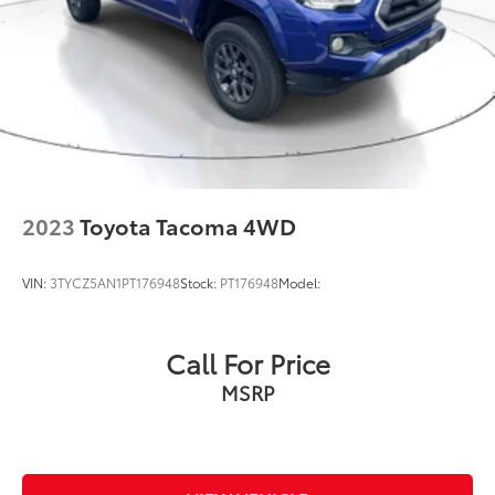
2023
Toyota Tacoma 4WD
VIN:
3TYCZ5AN1PT176948
Stock:
PT176948
Model:
Call For Price
MSRP