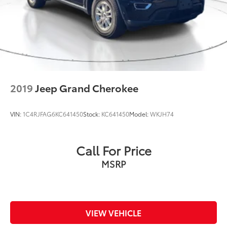
2019
Jeep Grand Cherokee
VIN:
1C4RJFAG6KC641450
Stock:
KC641450
Model:
WKJH74
Call For Price
MSRP
VIEW VEHICLE