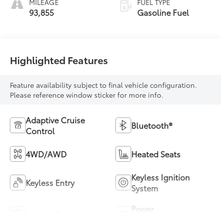
MILEAGE
FUEL TYPE
93,855
Gasoline Fuel
Highlighted Features
Feature availability subject to final vehicle configuration.
Please reference window sticker for more info.
Adaptive Cruise
Bluetooth®
Control
4WD/AWD
Heated Seats
Keyless Ignition
Keyless Entry
System
Power
Leather Seats
Tailgate/Liftgate