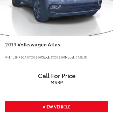
2019
Volkswagen Atlas
VIN:
1V2NR2CA9KC563561
Stock:
KC563561
Model:
CA1EUR
Call For Price
MSRP
VIEW VEHICLE