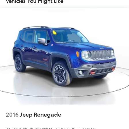
Vehicles You Might Like
Strut Front Suspension w/Coil Springs
Multi-Link Rear Suspension w/Coil Springs
4-Wheel Disc Brakes w/4-Wheel ABS, Front Vented
Discs, Brake Assist and Hill Hold Control
2016
Jeep Renegade
VIN:
ZACCJBCT0GPD17096
Stock:
D17096
Model:
BUJH74