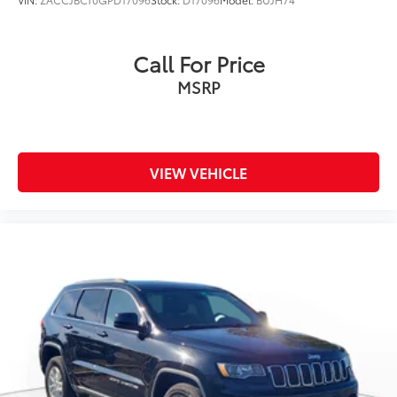
Call For Price
MSRP
VIEW VEHICLE