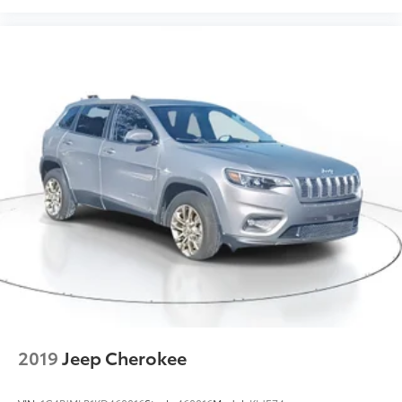
2019
Jeep Cherokee