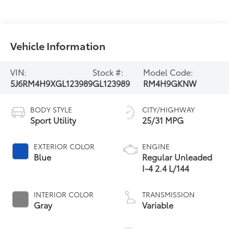
Vehicle Information
VIN:
Stock #:
Model Code:
5J6RM4H9XGL123989
GL123989
RM4H9GKNW
BODY STYLE
CITY/HIGHWAY
Sport Utility
25/31 MPG
EXTERIOR COLOR
ENGINE
Blue
Regular Unleaded
I-4 2.4 L/144
INTERIOR COLOR
TRANSMISSION
Gray
Variable