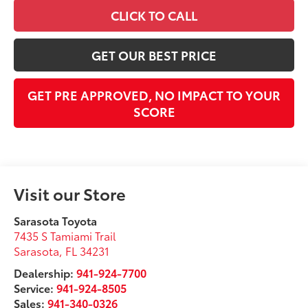
CLICK TO CALL
GET OUR BEST PRICE
GET PRE APPROVED, NO IMPACT TO YOUR
SCORE
Visit our Store
Sarasota Toyota
7435 S Tamiami Trail
Sarasota
,
FL
34231
Dealership:
941-924-7700
Service:
941-924-8505
Sales:
941-340-0326