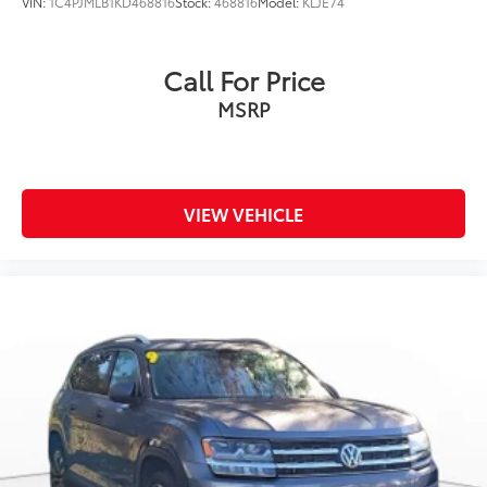
VIN:
1C4PJMLB1KD468816
Stock:
468816
Model:
KLJE74
Call For Price
MSRP
VIEW VEHICLE