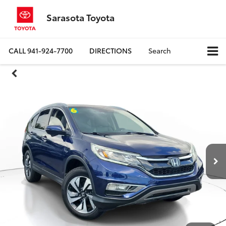
Sarasota Toyota
CALL
941-924-7700
DIRECTIONS
Search