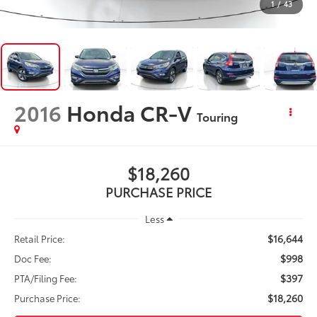
1
/
43
2016
Honda CR-V
Touring
$18,260
PURCHASE PRICE
Less
$16,644
Retail Price:
$998
Doc Fee:
$397
PTA/Filing Fee:
$18,260
Purchase Price: