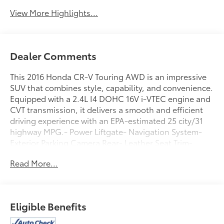
View More Highlights...
Dealer Comments
This 2016 Honda CR-V Touring AWD is an impressive
SUV that combines style, capability, and convenience.
Equipped with a 2.4L I4 DOHC 16V i-VTEC engine and
CVT transmission, it delivers a smooth and efficient
driving experience with an EPA-estimated 25 city/31
highway MPG.- Power Liftgate- Navigation System-
Exterior Parking Camera Rear- Leather Seat Trim-
Heated Front Bucket Seats- 18 Alloy Wheels-
Read More...
Panoramic Moonroof- Blind Spot Monitoring- Rear
Cross-Traffic AlertThis CR-V Touring offers an
exceptional blend of premium features and practical
utility. The spacious interior provides ample room for
Eligible Benefits
passengers and cargo, while the advanced
technology and safety systems enhance both comfort