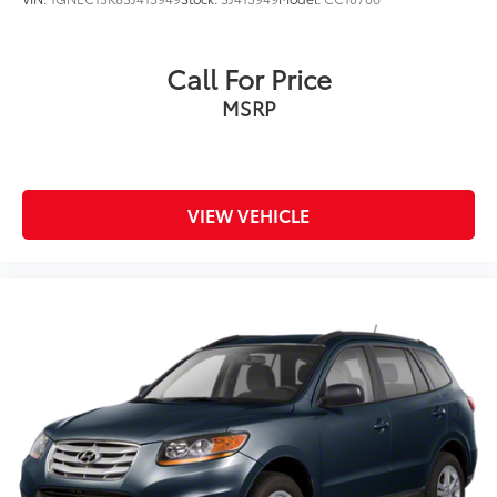
Call For Price
MSRP
VIEW VEHICLE