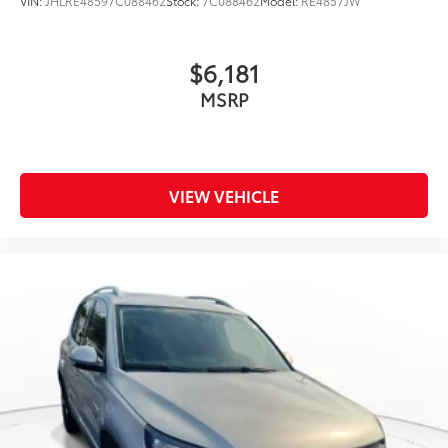
VIN:
JHLRE48597C088462
Stock:
7C088462
Model:
RE4857JW
$6,181
MSRP
VIEW VEHICLE