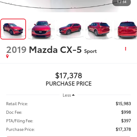
1
/
54
2019
Mazda CX-5
Sport
$17,378
PURCHASE PRICE
Less
$15,983
Retail Price:
$998
Doc Fee:
$397
PTA/Filing Fee:
$17,378
Purchase Price: