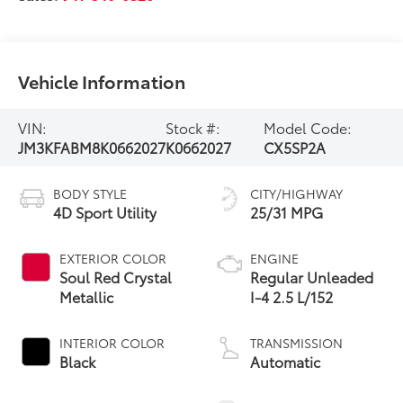
Vehicle Information
VIN:
Stock #:
Model Code:
JM3KFABM8K0662027
K0662027
CX5SP2A
BODY STYLE
CITY/HIGHWAY
4D Sport Utility
25/31 MPG
EXTERIOR COLOR
ENGINE
Soul Red Crystal
Regular Unleaded
Metallic
I-4 2.5 L/152
INTERIOR COLOR
TRANSMISSION
Black
Automatic