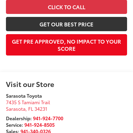
CLICK TO CALL
GET OUR BEST PRICE
GET PRE APPROVED, NO IMPACT TO YOUR
SCORE
Visit our Store
Sarasota Toyota
7435 S Tamiami Trail
Sarasota
,
FL
34231
Dealership:
941-924-7700
Service:
941-924-8505
Sales:
941-340-0326