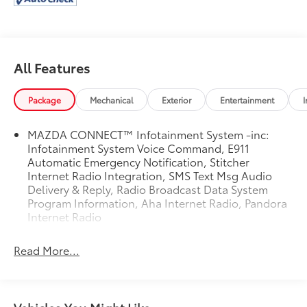
All Features
Package
Mechanical
Exterior
Entertainment
I
MAZDA CONNECT™ Infotainment System -inc:
Infotainment System Voice Command, E911
Automatic Emergency Notification, Stitcher
Internet Radio Integration, SMS Text Msg Audio
Delivery & Reply, Radio Broadcast Data System
Program Information, Aha Internet Radio, Pandora
Internet Radio
Read More...