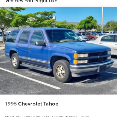
Vehicles You Might Like
1995
Chevrolet Tahoe
VIN:
1GNEC13K8SJ413949
Stock:
SJ413949
Model:
CC10706