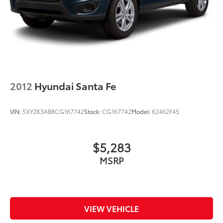
2012
Hyundai Santa Fe
VIN:
5XYZK3AB8CG167742
Stock:
CG167742
Model:
62462F45
$5,283
MSRP
VIEW VEHICLE