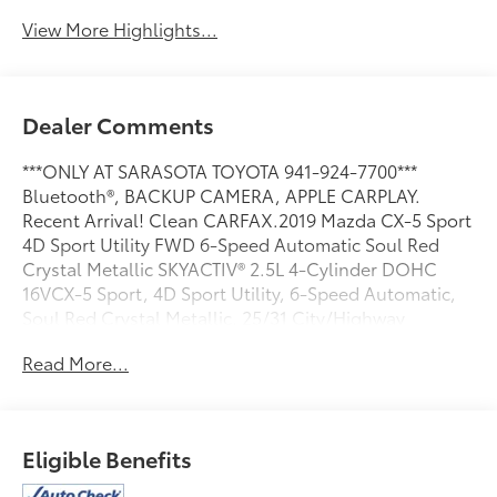
View More Highlights...
Dealer Comments
***ONLY AT SARASOTA TOYOTA 941-924-7700***
Bluetooth®, BACKUP CAMERA, APPLE CARPLAY.
Recent Arrival! Clean CARFAX.2019 Mazda CX-5 Sport
4D Sport Utility FWD 6-Speed Automatic Soul Red
Crystal Metallic SKYACTIV® 2.5L 4-Cylinder DOHC
16VCX-5 Sport, 4D Sport Utility, 6-Speed Automatic,
Soul Red Crystal Metallic. 25/31 City/Highway
MPGAwards:* 2019 KBB.com Brand Image Awards2019
Read More...
Mazda CX-5 Sport
Eligible Benefits