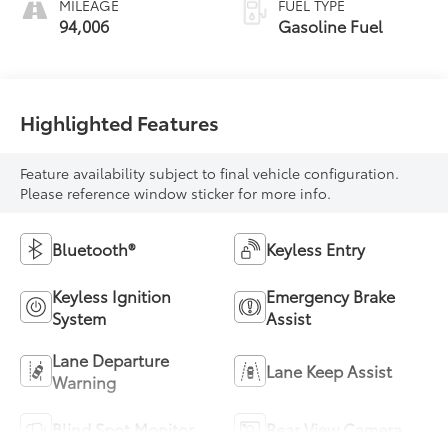
MILEAGE
FUEL TYPE
94,006
Gasoline Fuel
Highlighted Features
Feature availability subject to final vehicle configuration.
Please reference window sticker for more info.
Bluetooth®
Keyless Entry
Keyless Ignition
Emergency Brake
System
Assist
Lane Departure
Lane Keep Assist
Warning
Blind Spot Monitor
Rear View Camera