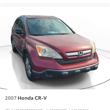
2007
Honda CR-V