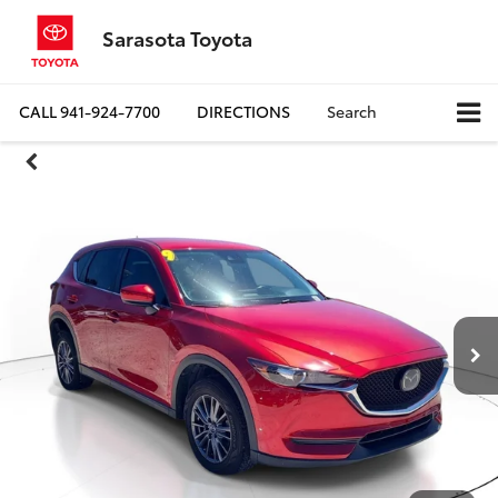
Sarasota Toyota
CALL
941-924-7700
DIRECTIONS
Search