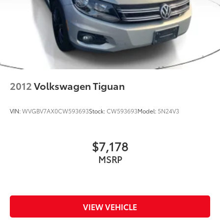
2012
Volkswagen Tiguan
VIN:
WVGBV7AX0CW593693
Stock:
CW593693
Model:
5N24V3
$7,178
MSRP
VIEW VEHICLE